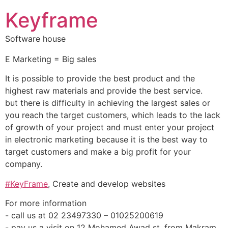
Keyframe
Software house
E Marketing = Big sales
It is possible to provide the best product and the
highest raw materials and provide the best service.
but there is difficulty in achieving the largest sales or
you reach the target customers, which leads to the lack
of growth of your project and must enter your project
in electronic marketing because it is the best way to
target customers and make a big profit for your
company.
#KeyFrame
, Create and develop websites
‏For more information
‏- call us at 02 23497330 – 01025200619