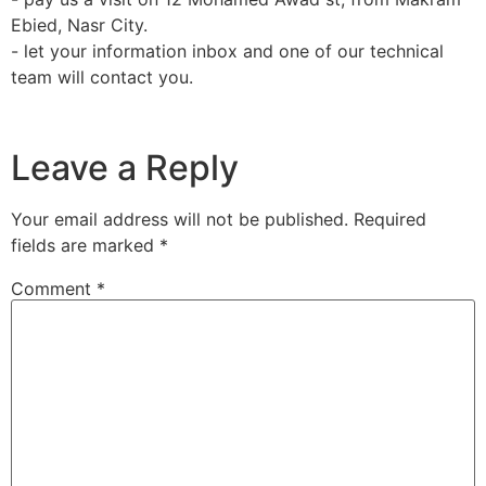
Ebied, Nasr City.
team will contact you.
Leave a Reply
Your email address will not be published.
Required
fields are marked
*
Comment
*