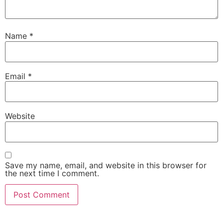
Name
*
Email
*
Website
Save my name, email, and website in this browser for
the next time I comment.