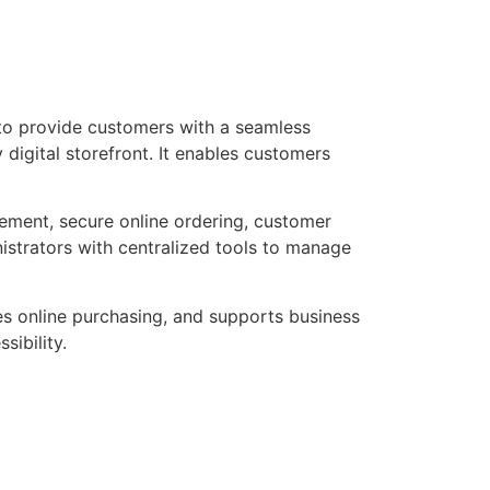
 to provide customers with a seamless
digital storefront. It enables customers
ement, secure online ordering, customer
nistrators with centralized tools to manage
es online purchasing, and supports business
ibility.