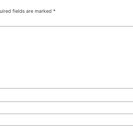
uired fields are marked
*