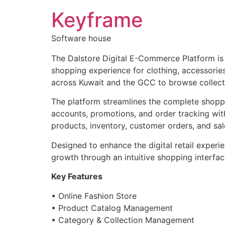
Keyframe
Software house
The Dalstore Digital E-Commerce Platform is
shopping experience for clothing, accessories
across Kuwait and the GCC to browse collecti
The platform streamlines the complete shopp
accounts, promotions, and order tracking with
products, inventory, customer orders, and sale
Designed to enhance the digital retail exper
growth through an intuitive shopping interfac
Key Features
• Online Fashion Store
• Product Catalog Management
• Category & Collection Management