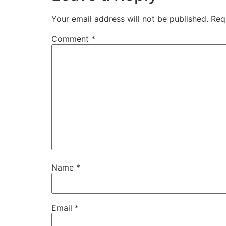
Your email address will not be published.
Req
Comment
*
Name
*
Email
*