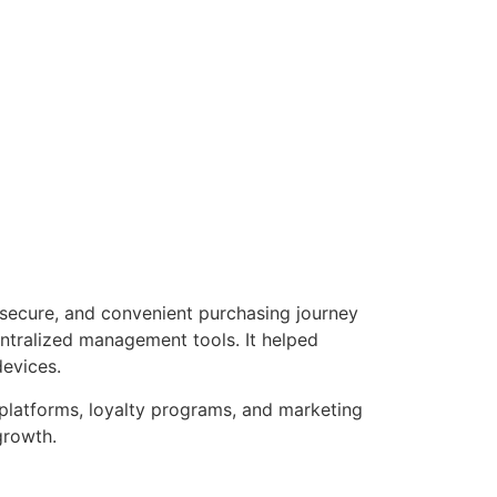
 secure, and convenient purchasing journey
entralized management tools. It helped
devices.
 platforms, loyalty programs, and marketing
growth.