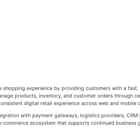
ne shopping experience by providing customers with a fast,
 manage products, inventory, and customer orders through c
consistent digital retail experience across web and mobile 
ntegration with payment gateways, logistics providers, CRM
d e-commerce ecosystem that supports continued business 