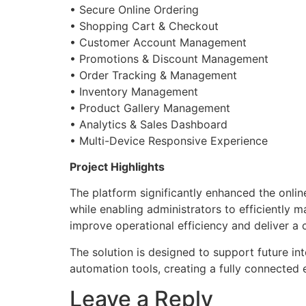
• Secure Online Ordering
• Shopping Cart & Checkout
• Customer Account Management
• Promotions & Discount Management
• Order Tracking & Management
• Inventory Management
• Product Gallery Management
• Analytics & Sales Dashboard
• Multi-Device Responsive Experience
Project Highlights
The platform significantly enhanced the onli
while enabling administrators to efficiently
improve operational efficiency and deliver a 
The solution is designed to support future i
automation tools, creating a fully connecte
Leave a Reply