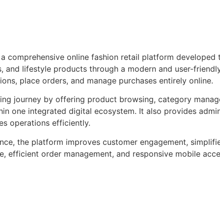
 a comprehensive online fashion retail platform developed
, and lifestyle products through a modern and user-friendly 
ons, place orders, and manage purchases entirely online.
ing journey by offering product browsing, category manag
in one integrated digital ecosystem. It also provides admi
s operations efficiently.
ience, the platform improves customer engagement, simplifi
e, efficient order management, and responsive mobile access